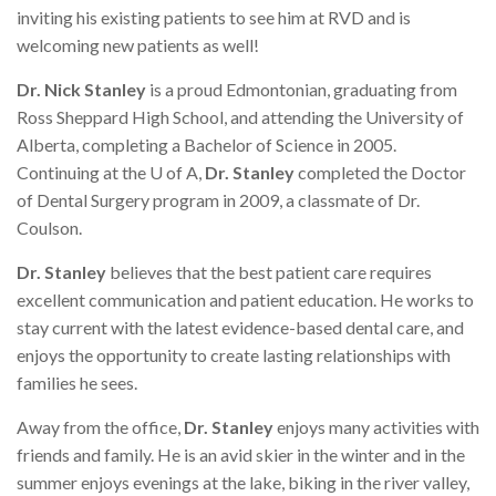
inviting his existing patients to see him at RVD and is
welcoming new patients as well!
Dr. Nick Stanley
is a proud Edmontonian, graduating from
Ross Sheppard High School, and attending the University of
Alberta, completing a Bachelor of Science in 2005.
Continuing at the U of A,
Dr. Stanley
completed the Doctor
of Dental Surgery program in 2009, a classmate of Dr.
Coulson.
Dr. Stanley
believes that the best patient care requires
excellent communication and patient education. He works to
stay current with the latest evidence-based dental care, and
enjoys the opportunity to create lasting relationships with
families he sees.
Away from the office,
Dr. Stanley
enjoys many activities with
friends and family. He is an avid skier in the winter and in the
summer enjoys evenings at the lake, biking in the river valley,