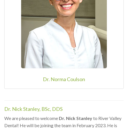
Dr. Norma Coulson
Dr. Nick Stanley, BSc, DDS
We are pleased to welcome
Dr. Nick Stanley
to River Valley
Dental! He will be joining the team in February 2023. He is