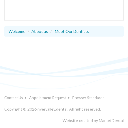
Welcome
About us
Meet Our Dentists
Contact Us
•
Appointment Request
•
Browser Standards
Copyright © 2026 rivervalley.dental. All right reserved.
Website created by
MarketDental