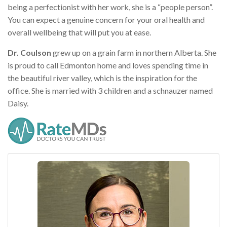
being a perfectionist with her work, she is a “people person”.
You can expect a genuine concern for your oral health and
overall wellbeing that will put you at ease.
Dr. Coulson
grew up on a grain farm in northern Alberta. She
is proud to call Edmonton home and loves spending time in
the beautiful river valley, which is the inspiration for the
office. She is married with 3 children and a schnauzer named
Daisy.