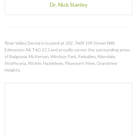
Dr. Nick Stanley
River Valley Dental is located at 202, 7609 109 Street NW,
Edmonton AB T6G 1C3 and proudly serves the surrounding areas
of Belgravia, McKernan, Windsor Park, Parkallen, Allendale,
Strathcona, Ritchie, Hazeldean, Pleaseant View, Grandview
Heights.