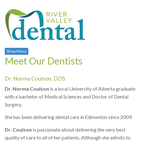
Show Menu
Meet Our Dentists
Dr. Norma Coulson, DDS
Dr. Norma Coulson
is a local University of Alberta graduate
with a bachelor of Medical Sciences and Doctor of Dental
Surgery.
She has been delivering dental care in Edmonton since 2009.
Dr. Coulson
is passionate about delivering the very best
quality of care to all of her patients. Although she admits to