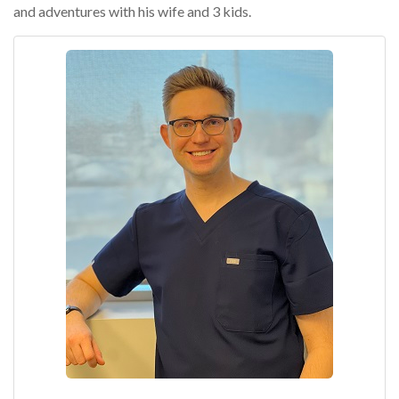
and adventures with his wife and 3 kids.