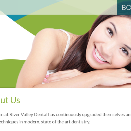
BO
ut Us
m at River Valley Dental has continuously upgraded themselves an
echniques in modern, state of the art dentistry.