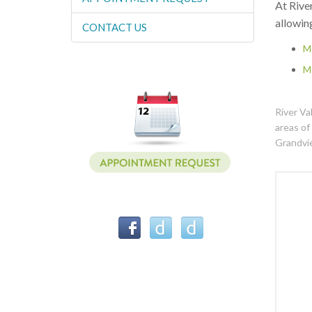
At River
allowin
CONTACT US
M
M
River Va
areas of
Grandvi