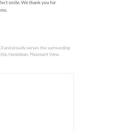
rfect smile. We thank you for
you.
C3 and proudly serves the surrounding
tchie, Hazeldean, Pleaseant View,