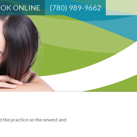
OK ONLINE
(780) 989-9662
d the practice on the newest and