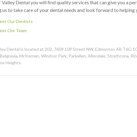
 Valley Dental you will find quality services that can give you a pe
g us to take care of your dental needs and look forward to helping 
eet Our Dentists
eet Our Team
lley Dental is located at 202, 7609 109 Street NW, Edmonton AB T6G 1
 Belgravia, McKernan, Windsor Park, Parkallen, Allendale, Strathcona, Ri
ew Heights.