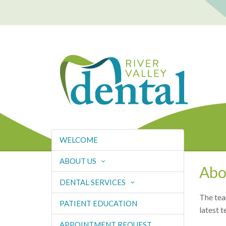
WELCOME
ABOUT US
Abo
DENTAL SERVICES
The tea
PATIENT EDUCATION
latest t
APPOINTMENT REQUEST