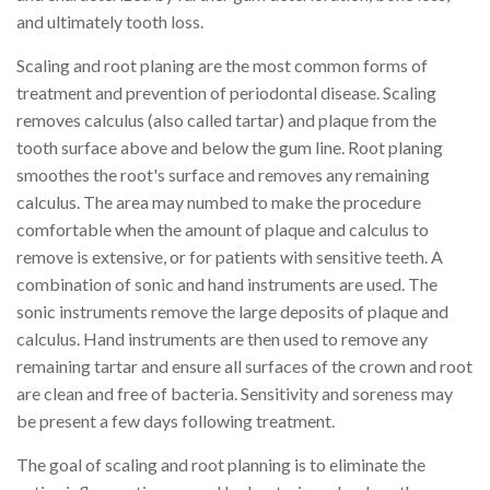
and ultimately tooth loss.
Scaling and root planing are the most common forms of
treatment and prevention of periodontal disease. Scaling
removes calculus (also called tartar) and plaque from the
tooth surface above and below the gum line. Root planing
smoothes the root's surface and removes any remaining
calculus. The area may numbed to make the procedure
comfortable when the amount of plaque and calculus to
remove is extensive, or for patients with sensitive teeth. A
combination of sonic and hand instruments are used. The
sonic instruments remove the large deposits of plaque and
calculus. Hand instruments are then used to remove any
remaining tartar and ensure all surfaces of the crown and root
are clean and free of bacteria. Sensitivity and soreness may
be present a few days following treatment.
The goal of scaling and root planning is to eliminate the