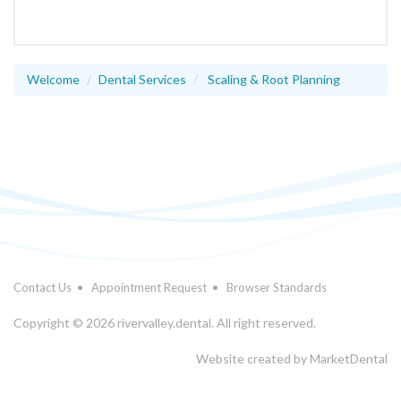
Welcome
Dental Services
Scaling & Root Planning
Contact Us
•
Appointment Request
•
Browser Standards
Copyright © 2026 rivervalley.dental. All right reserved.
Website created by
MarketDental