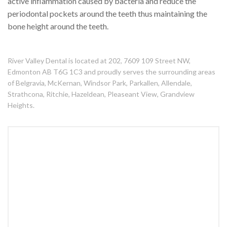
active inflammation caused by bacteria and reduce the
periodontal pockets around the teeth thus maintaining the
bone height around the teeth.
River Valley Dental is located at 202, 7609 109 Street NW,
Edmonton AB T6G 1C3 and proudly serves the surrounding areas
of Belgravia, McKernan, Windsor Park, Parkallen, Allendale,
Strathcona, Ritchie, Hazeldean, Pleaseant View, Grandview
Heights.