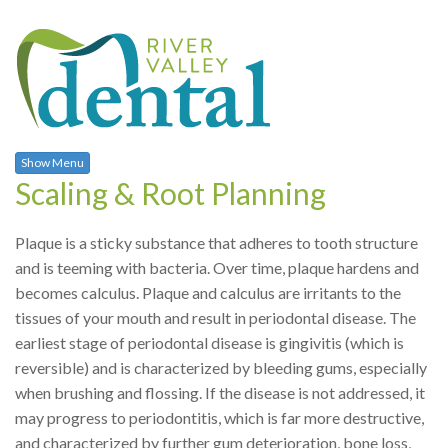
Show Menu
Scaling & Root Planning
Plaque is a sticky substance that adheres to tooth structure
and is teeming with bacteria. Over time, plaque hardens and
becomes calculus. Plaque and calculus are irritants to the
tissues of your mouth and result in periodontal disease. The
earliest stage of periodontal disease is gingivitis (which is
reversible) and is characterized by bleeding gums, especially
when brushing and flossing. If the disease is not addressed, it
may progress to periodontitis, which is far more destructive,
and characterized by further gum deterioration, bone loss,